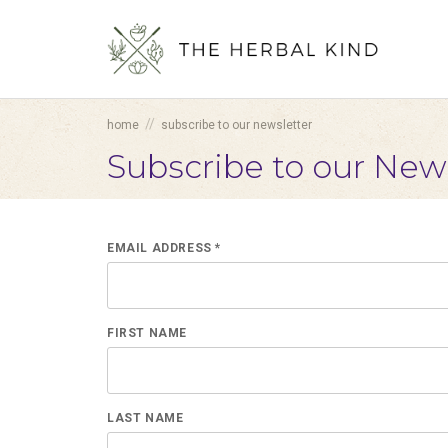
//
home
subscribe to our newsletter
Subscribe to our New
EMAIL ADDRESS *
FIRST NAME
LAST NAME