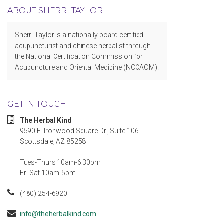
ABOUT SHERRI TAYLOR
Sherri Taylor is a nationally board certified
acupuncturist and chinese herbalist through
the National Certification Commission for
Acupuncture and Oriental Medicine (NCCAOM).
GET IN TOUCH
The Herbal Kind
9590 E. Ironwood Square Dr., Suite 106
Scottsdale, AZ 85258
Tues-Thurs 10am-6:30pm
Fri-Sat 10am-5pm
(480) 254-6920
info@theherbalkind.com