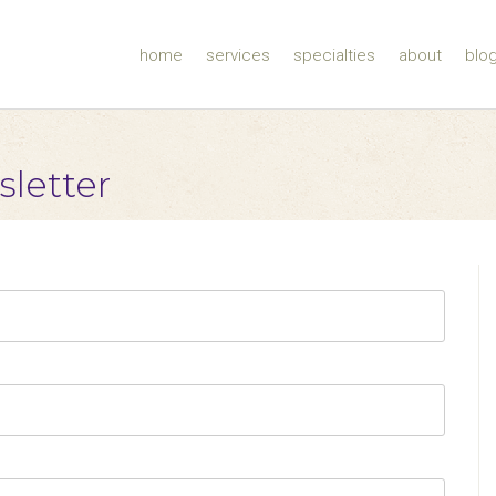
home
services
specialties
about
blo
sletter