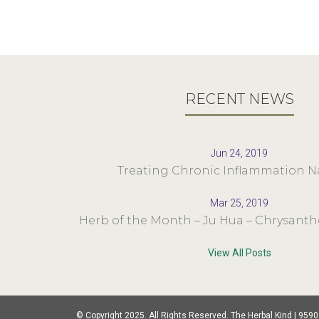
RECENT NEWS
Jun 24, 2019
Treating Chronic Inflammation Na
Mar 25, 2019
Herb of the Month – Ju Hua – Chrysan
View All Posts
© Copyright 2025. All Rights Reserved. The Herbal Kind | 9590