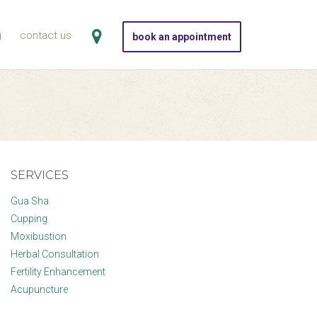
g
contact us
book an appointment
SERVICES
Gua Sha
Cupping
Moxibustion
Herbal Consultation
Fertility Enhancement
Acupuncture