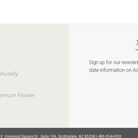
Sign up for our newslet
date information on Ac
turally
themum Flower
 E. Ironwood Square Dr., Suite 106, Scottsdale, AZ 85258 | 480-254-6920