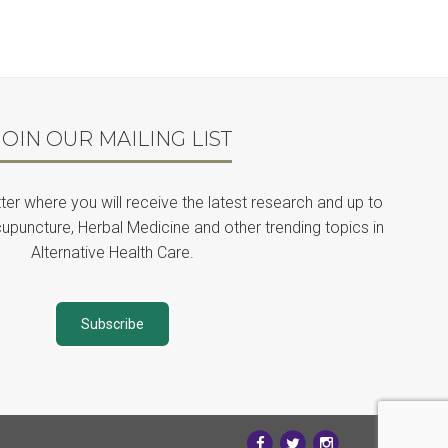
JOIN OUR MAILING LIST
ter where you will receive the latest research and up to
upuncture, Herbal Medicine and other trending topics in
Alternative Health Care.
Subscribe