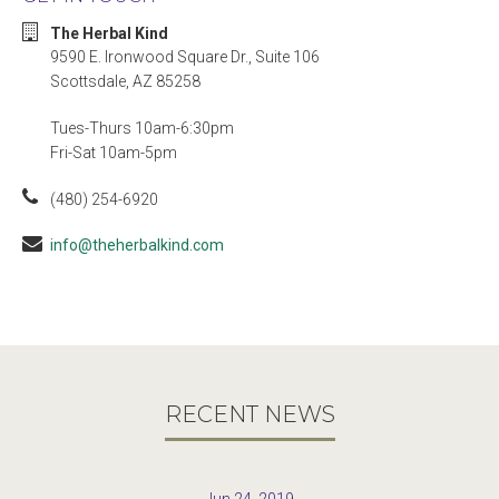
The Herbal Kind
9590 E. Ironwood Square Dr., Suite 106
Scottsdale, AZ 85258
Tues-Thurs 10am-6:30pm
Fri-Sat 10am-5pm
(480) 254-6920
info@theherbalkind.com
RECENT NEWS