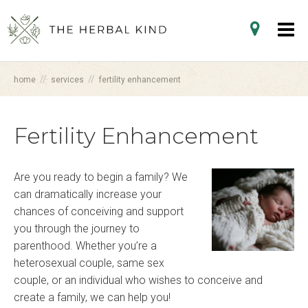
//
//
home
services
fertility enhancement
Fertility Enhancement
Are you ready to begin a family? We
can dramatically increase your
chances of conceiving and support
you through the journey to
parenthood. Whether you’re a
heterosexual couple, same sex
couple, or an individual who wishes to conceive and
create a family, we can help you!