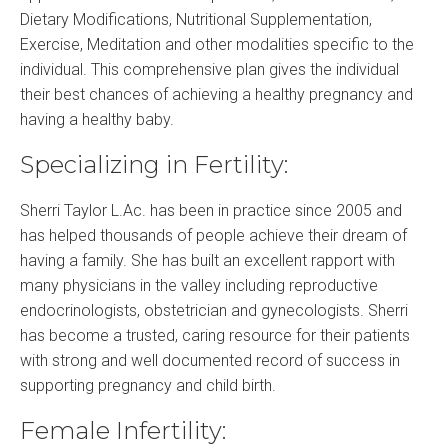
Dietary Modifications, Nutritional Supplementation,
Exercise, Meditation and other modalities specific to the
individual. This comprehensive plan gives the individual
their best chances of achieving a healthy pregnancy and
having a healthy baby.
Specializing in Fertility:
Sherri Taylor L.Ac. has been in practice since 2005 and
has helped thousands of people achieve their dream of
having a family. She has built an excellent rapport with
many physicians in the valley including reproductive
endocrinologists, obstetrician and gynecologists. Sherri
has become a trusted, caring resource for their patients
with strong and well documented record of success in
supporting pregnancy and child birth.
Female Infertility: