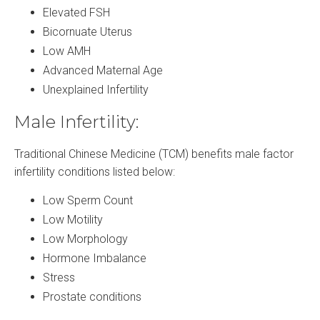
Elevated FSH
Bicornuate Uterus
Low AMH
Advanced Maternal Age
Unexplained Infertility
Male Infertility:
Traditional Chinese Medicine (TCM) benefits male factor
infertility conditions listed below:
Low Sperm Count
Low Motility
Low Morphology
Hormone Imbalance
Stress
Prostate conditions