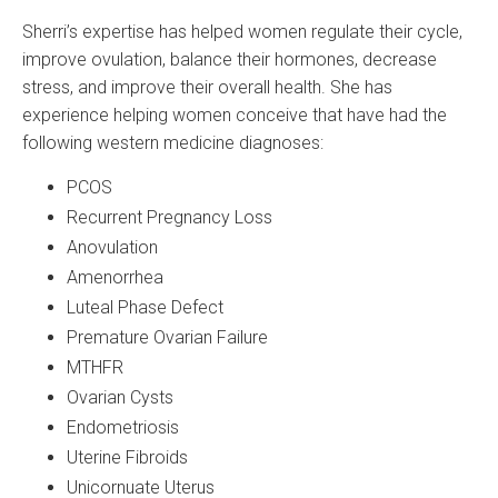
Sherri’s expertise has helped women regulate their cycle,
improve ovulation, balance their hormones, decrease
stress, and improve their overall health. She has
experience helping women conceive that have had the
following western medicine diagnoses:
PCOS
Recurrent Pregnancy Loss
Anovulation
Amenorrhea
Luteal Phase Defect
Premature Ovarian Failure
MTHFR
Ovarian Cysts
Endometriosis
Uterine Fibroids
Unicornuate Uterus