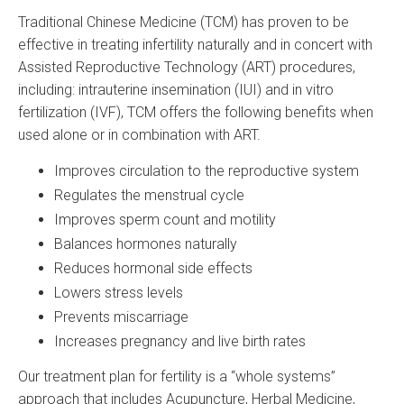
Traditional Chinese Medicine (TCM) has proven to be
effective in treating infertility naturally and in concert with
Assisted Reproductive Technology (ART) procedures,
including: intrauterine insemination (IUI) and in vitro
fertilization (IVF), TCM offers the following benefits when
used alone or in combination with ART.
Improves circulation to the reproductive system
Regulates the menstrual cycle
Improves sperm count and motility
Balances hormones naturally
Reduces hormonal side effects
Lowers stress levels
Prevents miscarriage
Increases pregnancy and live birth rates
Our treatment plan for fertility is a “whole systems”
approach that includes Acupuncture, Herbal Medicine,