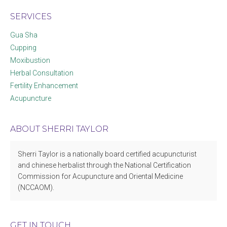
SERVICES
Gua Sha
Cupping
Moxibustion
Herbal Consultation
Fertility Enhancement
Acupuncture
ABOUT SHERRI TAYLOR
Sherri Taylor is a nationally board certified acupuncturist
and chinese herbalist through the National Certification
Commission for Acupuncture and Oriental Medicine
(NCCAOM).
GET IN TOUCH