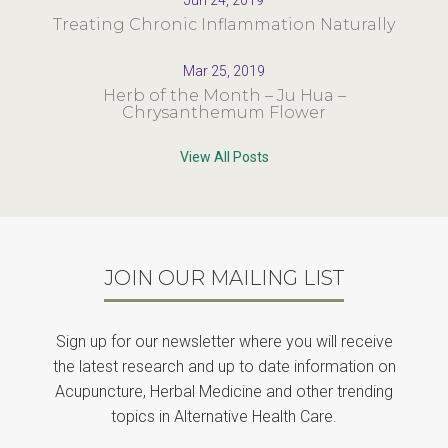
Jun 24, 2019
Treating Chronic Inflammation Naturally
Mar 25, 2019
Herb of the Month – Ju Hua –
Chrysanthemum Flower
View All Posts
JOIN OUR MAILING LIST
Sign up for our newsletter where you will receive
the latest research and up to date information on
Acupuncture, Herbal Medicine and other trending
topics in Alternative Health Care.