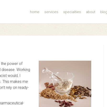
home
services
specialties
about
blo
 the power of
nd disease. Working
cist would, I
s. This makes me
n’t rely on ready-
pharmaceutical-