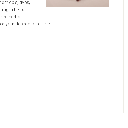
hemicals, dyes,
ining in herbal
ized herbal
 for your desired outcome.