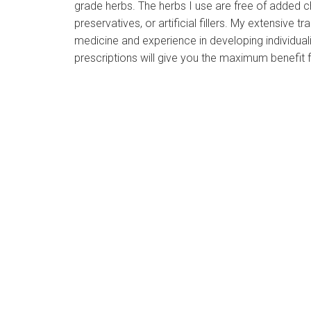
grade herbs. The herbs I use are free of added c
preservatives, or artificial fillers. My extensive tra
medicine and experience in developing individual
prescriptions will give you the maximum benefit