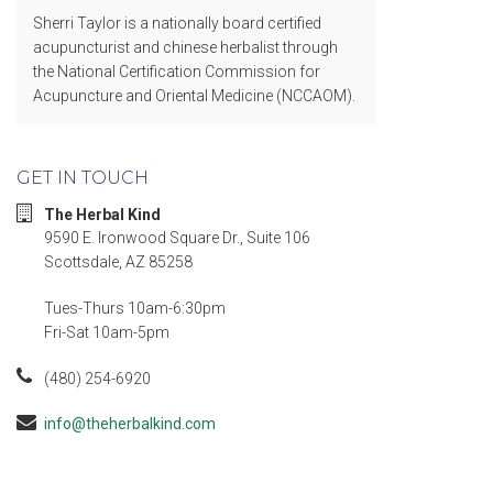
Sherri Taylor is a nationally board certified
acupuncturist and chinese herbalist through
the National Certification Commission for
Acupuncture and Oriental Medicine (NCCAOM).
GET IN TOUCH
The Herbal Kind
9590 E. Ironwood Square Dr., Suite 106
Scottsdale, AZ 85258
Tues-Thurs 10am-6:30pm
Fri-Sat 10am-5pm
(480) 254-6920
info@theherbalkind.com