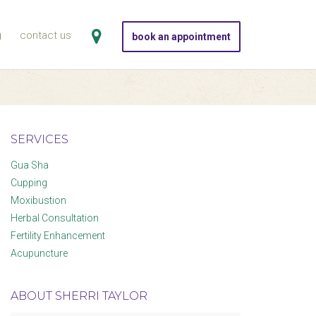
g
contact us
book an appointment
SERVICES
Gua Sha
Cupping
Moxibustion
Herbal Consultation
Fertility Enhancement
Acupuncture
ABOUT SHERRI TAYLOR