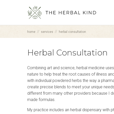
//
//
home
services
herbal consultation
Herbal Consultation
Combining art and science, herbal medicine uses
nature to help treat the root causes of illness a
with individual powdered herbs the way a pharma
create precise blends to meet your unique need
different from many other providers because I do
made formulas.
My practice includes an herbal dispensary with 