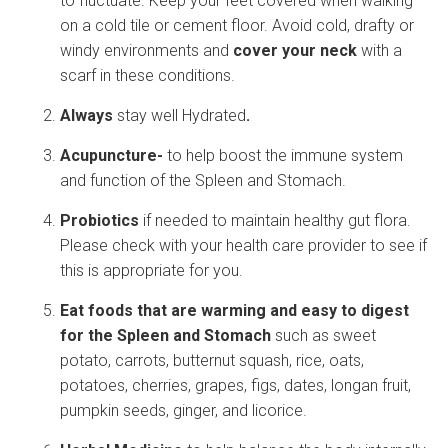
to fluctuate. Keep your feet covered when walking
on a cold tile or cement floor. Avoid cold, drafty or
windy environments and
cover your neck
with a
scarf in these conditions.
Always
stay well Hydrated
.
Acupuncture-
to help boost the immune system
and function of the Spleen and Stomach.
Probiotics
if needed to maintain healthy gut flora.
Please check with your health care provider to see if
this is appropriate for you.
Eat foods that are warming and easy to digest
for the Spleen and Stomach
such as sweet
potato, carrots, butternut squash, rice, oats,
potatoes, cherries, grapes, figs, dates, longan fruit,
pumpkin seeds, ginger, and licorice.