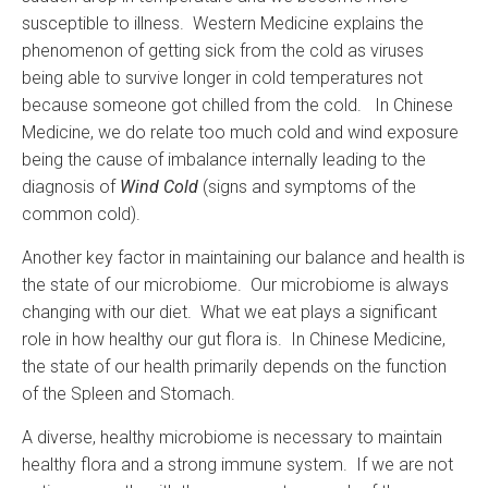
susceptible to illness. Western Medicine explains the
phenomenon of getting sick from the cold as viruses
being able to survive longer in cold temperatures not
because someone got chilled from the cold. In Chinese
Medicine, we do relate too much cold and wind exposure
being the cause of imbalance internally leading to the
diagnosis of
Wind Cold
(signs and symptoms of the
common cold).
Another key factor in maintaining our balance and health is
the state of our microbiome. Our microbiome is always
changing with our diet. What we eat plays a significant
role in how healthy our gut flora is. In Chinese Medicine,
the state of our health primarily depends on the function
of the Spleen and Stomach.
A diverse, healthy microbiome is necessary to maintain
healthy flora and a strong immune system. If we are not