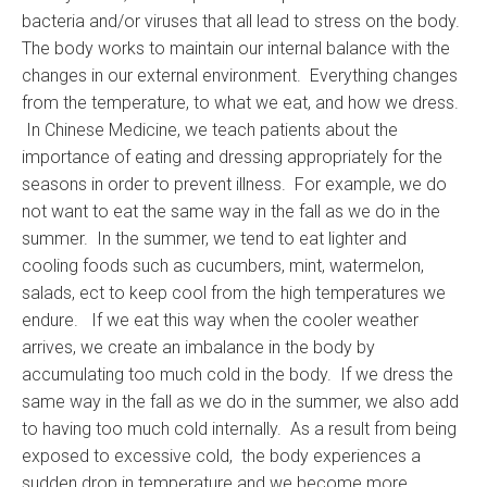
bacteria and/or viruses that all lead to stress on the body.
The body works to maintain our internal balance with the
changes in our external environment. Everything changes
from the temperature, to what we eat, and how we dress.
In Chinese Medicine, we teach patients about the
importance of eating and dressing appropriately for the
seasons in order to prevent illness. For example, we do
not want to eat the same way in the fall as we do in the
summer. In the summer, we tend to eat lighter and
cooling foods such as cucumbers, mint, watermelon,
salads, ect to keep cool from the high temperatures we
endure. If we eat this way when the cooler weather
arrives, we create an imbalance in the body by
accumulating too much cold in the body. If we dress the
same way in the fall as we do in the summer, we also add
to having too much cold internally. As a result from being
exposed to excessive cold, the body experiences a
sudden drop in temperature and we become more