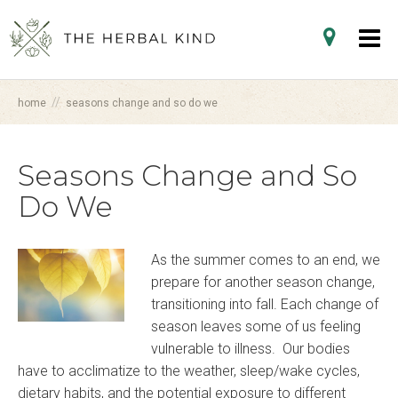
//
home
seasons change and so do we
Seasons Change and So
Do We
As the summer comes to an end, we
prepare for another season change,
transitioning into fall. Each change of
season leaves some of us feeling
vulnerable to illness. Our bodies
have to acclimatize to the weather, sleep/wake cycles,
dietary habits, and the potential exposure to different