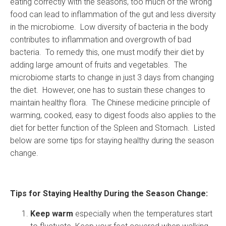
eating correctly with the seasons, too much of the wrong
food can lead to inflammation of the gut and less diversity
in the microbiome. Low diversity of bacteria in the body
contributes to inflammation and overgrowth of bad
bacteria. To remedy this, one must modify their diet by
adding large amount of fruits and vegetables. The
microbiome starts to change in just 3 days from changing
the diet. However, one has to sustain these changes to
maintain healthy flora. The Chinese medicine principle of
warming, cooked, easy to digest foods also applies to the
diet for better function of the Spleen and Stomach. Listed
below are some tips for staying healthy during the season
change.
Tips for Staying Healthy During the Season Change:
Keep warm
especially when the temperatures start