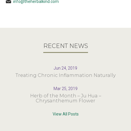
info@theherbalkind.com
RECENT NEWS
Jun 24, 2019
Treating Chronic Inflammation Naturally
Mar 25, 2019
Herb of the Month – Ju Hua –
Chrysanthemum Flower
View All Posts