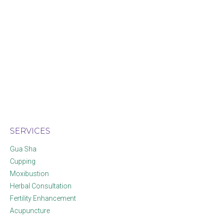
SERVICES
Gua Sha
Cupping
Moxibustion
Herbal Consultation
Fertility Enhancement
Acupuncture