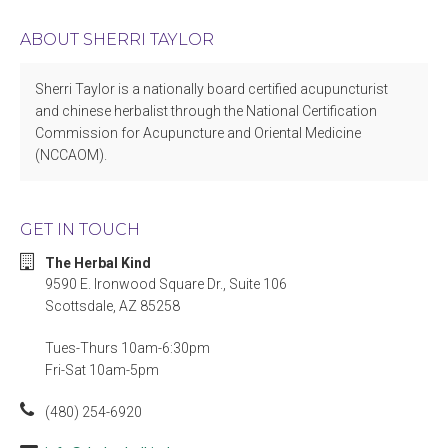
ABOUT SHERRI TAYLOR
Sherri Taylor is a nationally board certified acupuncturist
and chinese herbalist through the National Certification
Commission for Acupuncture and Oriental Medicine
(NCCAOM).
GET IN TOUCH
The Herbal Kind
9590 E. Ironwood Square Dr., Suite 106
Scottsdale, AZ 85258
Tues-Thurs 10am-6:30pm
Fri-Sat 10am-5pm
(480) 254-6920