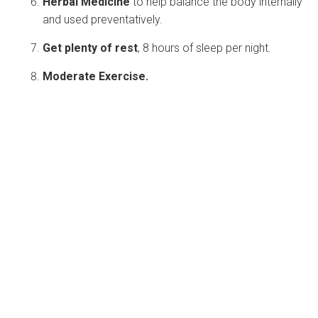
Herbal Medicine
to help balance the body internally
and used preventatively.
Get plenty of rest
, 8 hours of sleep per night.
Moderate Exercise.